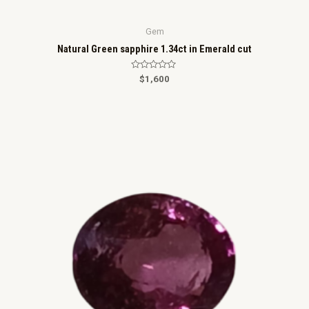
Gem
Natural Green sapphire 1.34ct in Emerald cut
R
$
1,600
a
t
e
d
0
o
u
t
o
f
5