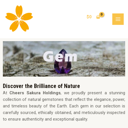
Skip
MAI
to
MEN
content
$
0
Discover the Brilliance of Nature
At
Cheers Sakura Holdings
, we proudly present a stunning
collection of natural gemstones that reflect the elegance, power,
and timeless beauty of the Earth. Each gem in our selection is
carefully sourced, ethically obtained, and meticulously inspected
to ensure authenticity and exceptional quality.