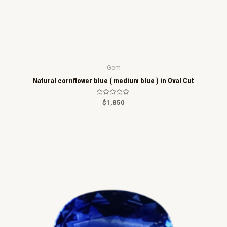
Gem
Natural cornflower blue ( medium blue ) in Oval Cut
R
$
1,850
a
t
e
d
0
o
u
t
o
f
5