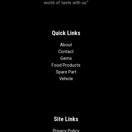
world of taste with us.”
o
f
5
Quick Links
About
Contact
Gems
Food Products
Spare Part
Vehicle
Site Links
Privacy Policy