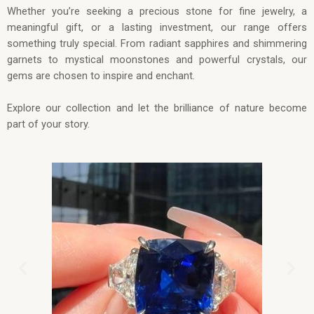
Whether you’re seeking a precious stone for fine jewelry, a
meaningful gift, or a lasting investment, our range offers
something truly special. From radiant sapphires and shimmering
garnets to mystical moonstones and powerful crystals, our
gems are chosen to inspire and enchant.
Explore our collection and let the brilliance of nature become
part of your story.