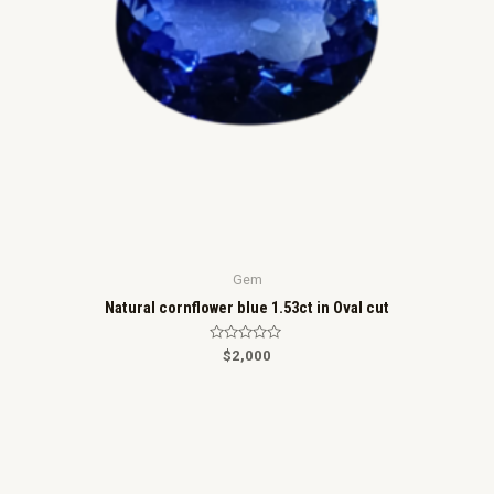
Gem
Natural cornflower blue 1.53ct in Oval cut
R
$
2,000
a
t
e
d
0
o
u
t
o
f