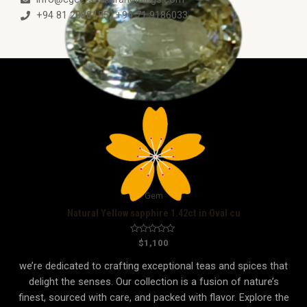
+94 81 2088455 | +94 71 9186033
Gem
Natural Yellow sapphire 1.42ct in Oval cu
R
$
1,100
a
t
we’re dedicated to crafting exceptional teas and spices that
e
d
delight the senses. Our collection is a fusion of nature’s
0
o
finest, sourced with care, and packed with flavor. Explore the
u
t