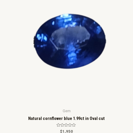
5
Gem
Natural cornflower blue 1.99ct in Oval cut
R
$
1,950