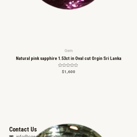
Gem
Natural pink sapphire 1.53ct in Oval cut Orgin Sri Lanka
R
$
1,600
a
t
e
d
0
o
u
t
o
f
5
Contact Us
info@cgeerssakuraholdings.com