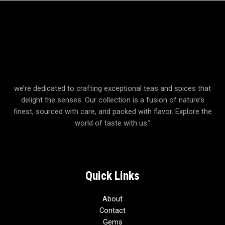
we’re dedicated to crafting exceptional teas and spices that
delight the senses. Our collection is a fusion of nature’s
finest, sourced with care, and packed with flavor. Explore the
world of taste with us.”
Quick Links
About
Contact
Gems