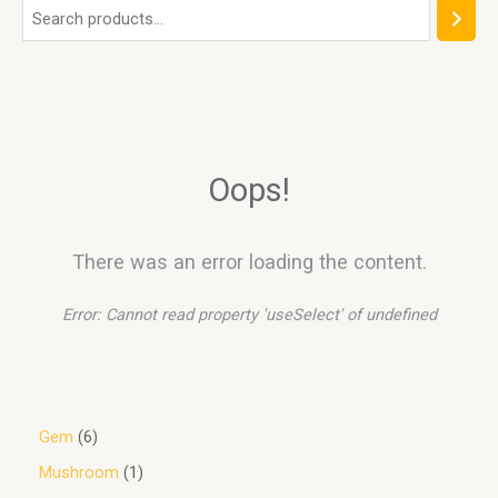
Oops!
There was an error loading the content.
Error:
Cannot read property 'useSelect' of undefined
Gem
6
Mushroom
1