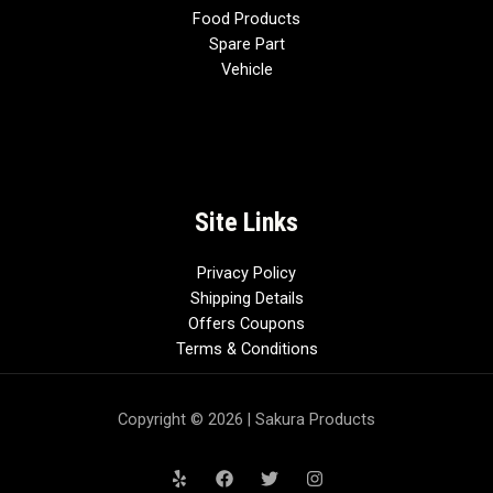
Food Products
Spare Part
Vehicle
Site Links
Privacy Policy
Shipping Details
Offers Coupons
Terms & Conditions
Copyright © 2026 | Sakura Products