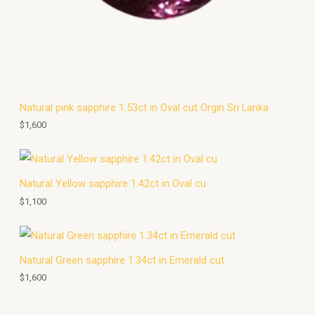
Natural pink sapphire 1.53ct in Oval cut Orgin Sri Lanka
$
1,600
Natural Yellow sapphire 1.42ct in Oval cu
$
1,100
Natural Green sapphire 1.34ct in Emerald cut
$
1,600