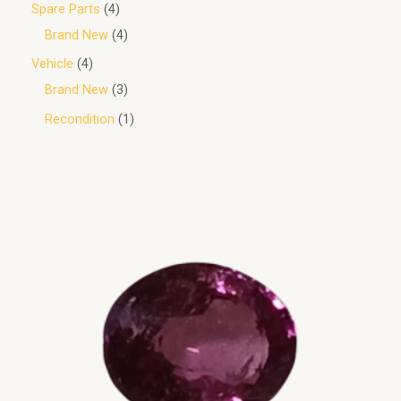
Spare Parts
4
Brand New
4
Vehicle
4
Brand New
3
Recondition
1