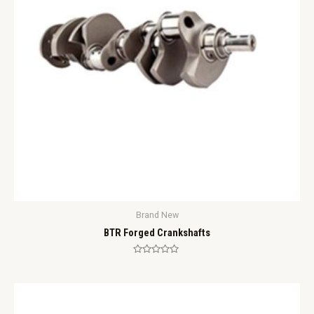
Brand New
BTR Forged Crankshafts
Rated
0
out
of
5