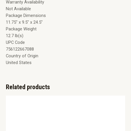
Warranty Availability
Not Available
Package Dimensions
11.75″ x 9.5″ x 24.5″
Package Weight
12.7 lb(s)
UPC Code
756122667088
Country of Origin
United States
Related products