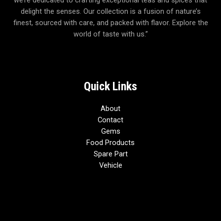
we’re dedicated to crafting exceptional teas and spices that
delight the senses. Our collection is a fusion of nature’s
finest, sourced with care, and packed with flavor. Explore the
world of taste with us.”
Quick Links
About
Contact
Gems
Food Products
Spare Part
Vehicle