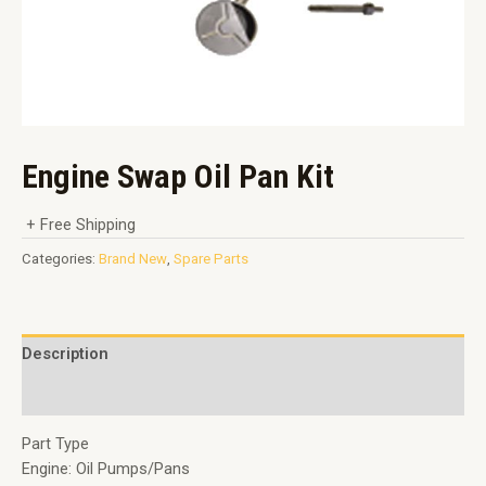
Engine Swap Oil Pan Kit
+ Free Shipping
Categories:
Brand New
,
Spare Parts
Description
Reviews (0)
Part Type
Engine: Oil Pumps/Pans