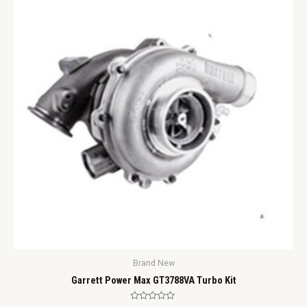
Brand New
Garrett Power Max GT3788VA Turbo Kit