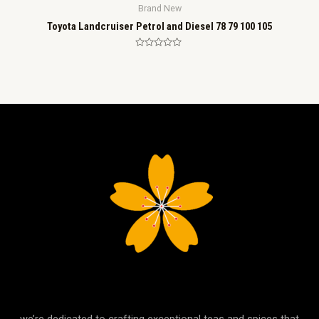
Brand New
Toyota Landcruiser Petrol and Diesel 78 79 100 105
Rated
0
out
of
5